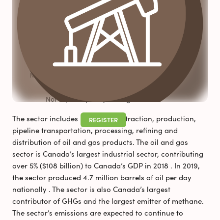
FAQS
NEWS & RESOURCES
Pollutec 2025
Newsletter_August 2026
Not a participant yet? Register now!
The sector includes up-stream extraction, production,
REGISTER
pipeline transportation, processing, refining and
distribution of oil and gas products. The oil and gas
sector is Canada’s largest industrial sector, contributing
over 5% ($108 billion) to Canada’s GDP in 2018 . In 2019,
the sector produced 4.7 million barrels of oil per day
nationally . The sector is also Canada’s largest
contributor of GHGs and the largest emitter of methane.
The sector’s emissions are expected to continue to