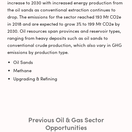
increase to 2030 with increased energy production from
the oil sands as conventional extraction continues to
drop. The emissions for the sector reached 193 Mt CO2e
in 2018 and are expected to grow 3% to 199 Mt CO2e by
2030. Oil resources span provinces and reservoir types,
ranging from heavy deposits such as oil sands to
conventional crude production, which also vary in GHG
emissions by production type.
Oil Sands
Methane
Upgrading & Refining
Previous Oil & Gas Sector
Opportunities