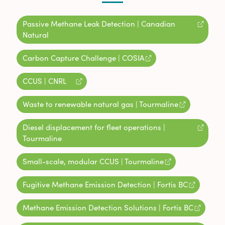
Passive Methane Leak Detection | Canadian
Natural
Carbon Capture Challenge | COSIA
CCUS | CNRL
Waste to renewable natural gas | Tourmaline
Diesel displacement for fleet operations |
Tourmaline
Small-scale, modular CCUS | Tourmaline
Fugitive Methane Emission Detection | Fortis BC
Methane Emission Detection Solutions | Fortis BC