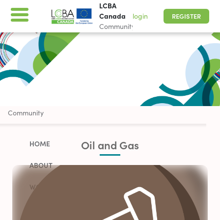
LCBA
Canada
login
REGISTER
Community
LCBA Canada
Community
Oil and Gas
HOME
ABOUT
WORK WITH US
PARTNERSHIP OPPORTUNITIES