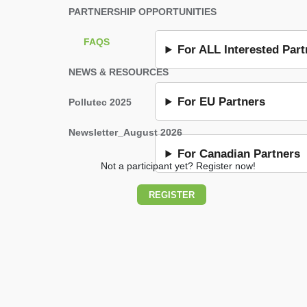
PARTNERSHIP OPPORTUNITIES
FAQS
For ALL Interested Part
NEWS & RESOURCES
For EU Partners
Pollutec 2025
Newsletter_August 2026
For Canadian Partners
Not a participant yet? Register now!
REGISTER