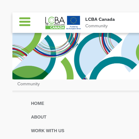
LCBA Canada
Community
LCBA Canada
Community
HOME
ABOUT
WORK WITH US