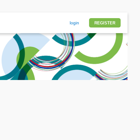
login
REGISTER