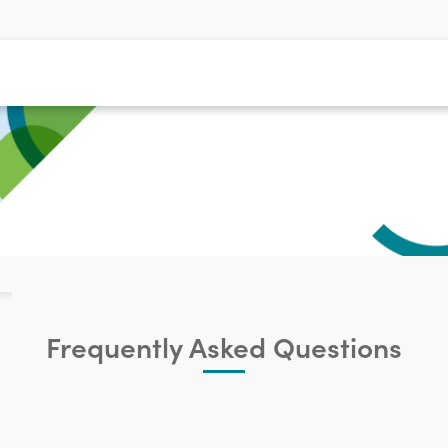
Frequently Asked Questions