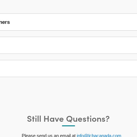
ners
Still Have Questions?
Please send us an email at
info@lcbacanada.com