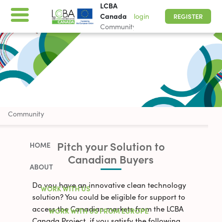
LCBA
Canada
login
REGISTER
Community
LCBA Canada
Community
Pitch your Solution to
HOME
Canadian Buyers
ABOUT
Do you have an innovative clean technology
WORK WITH US
solution? You could be eligible for support to
access the Canadian markets from the LCBA
WORK WITH US FROM EUROPE
Canada Project, if you satisfy the following