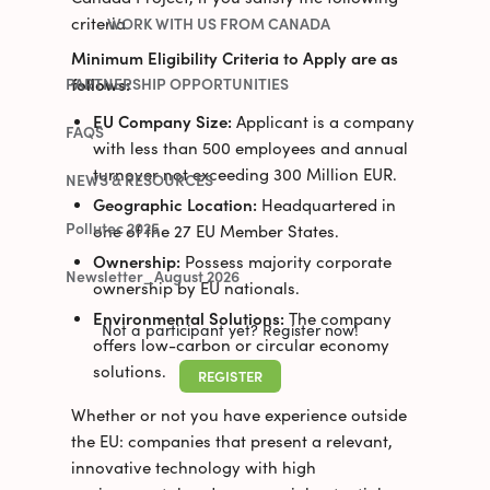
criteria
WORK WITH US FROM CANADA
Minimum Eligibility Criteria to Apply are as
follows:
PARTNERSHIP OPPORTUNITIES
EU Company Size:
Applicant is a company
FAQS
with less than 500 employees and annual
turnover not exceeding 300 Million EUR.
NEWS & RESOURCES
Geographic Location:
Headquartered in
Pollutec 2025
one of the 27 EU Member States.
Ownership:
Possess majority corporate
Newsletter_August 2026
ownership by EU nationals.
Environmental Solutions:
The company
Not a participant yet? Register now!
offers low-carbon or circular economy
solutions.
REGISTER
Whether or not you have experience outside
the EU: companies that present a relevant,
innovative technology with high