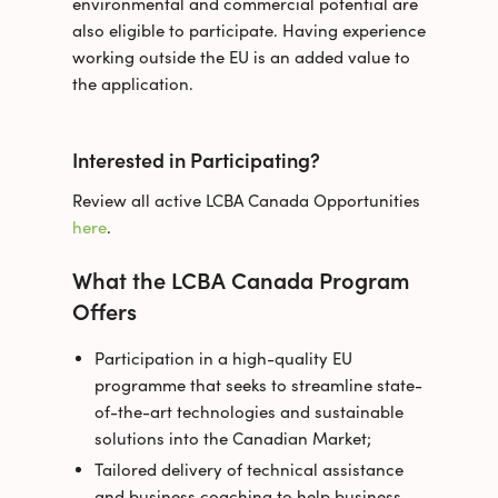
environmental and commercial potential are
also eligible to participate. Having experience
working outside the EU is an added value to
the application.
Interested in Participating?
Review all active LCBA Canada Opportunities
here
.
What the LCBA Canada Program
Offers
Participation in a high-quality EU
programme that seeks to streamline state-
of-the-art technologies and sustainable
solutions into the Canadian Market;
Tailored delivery of technical assistance
and business coaching to help business