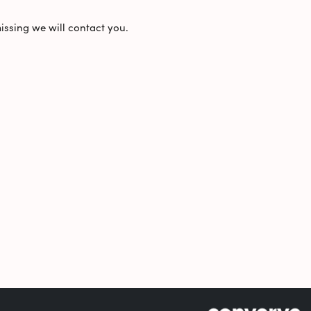
missing we will contact you.