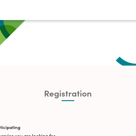
Registration
ticipating
service you are looking for