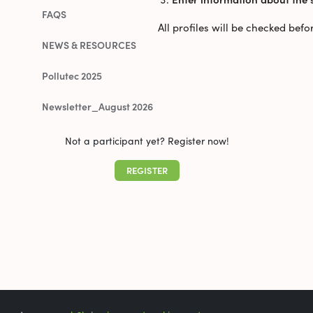
FAQS
All profiles will be checked bef
NEWS & RESOURCES
Pollutec 2025
Newsletter_August 2026
Not a participant yet? Register now!
REGISTER