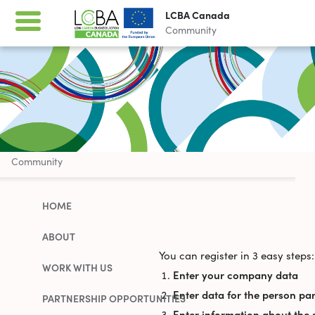
LCBA Canada
Community
LCBA Canada
Community
HOME
ABOUT
You can register in 3 easy steps:
WORK WITH US
Enter your company data
Enter data for the person par
PARTNERSHIP OPPORTUNITIES
Enter information about the 