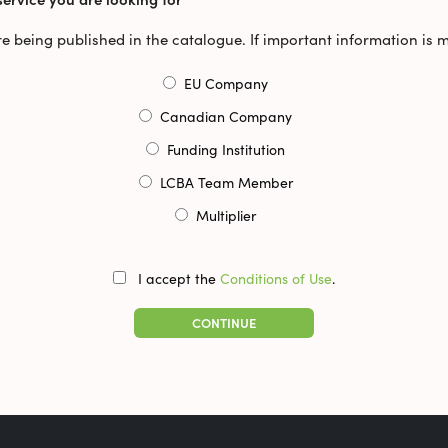
ore being published in the catalogue. If important information is 
EU Company
Canadian Company
Funding Institution
LCBA Team Member
Multiplier
I accept the
Conditions of Use
.