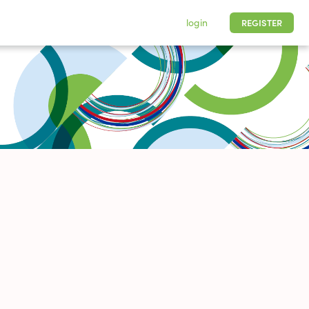
login
REGISTER