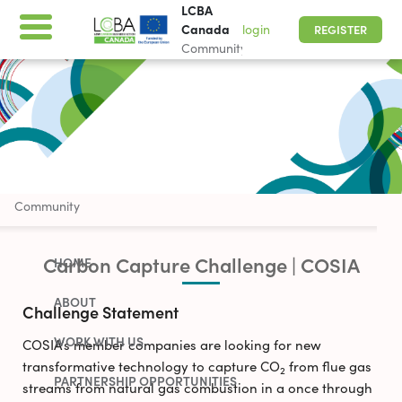
LCBA
Canada
login
REGISTER
Community
SEE CURRENT OPPORTUNITIES
LCBA Canada
Community
Carbon Capture Challenge | COSIA
HOME
ABOUT
Challenge Statement
WORK WITH US
COSIA’s member companies are looking for new
transformative technology to capture CO
from flue gas
2
PARTNERSHIP OPPORTUNITIES
streams from natural gas combustion in a once through