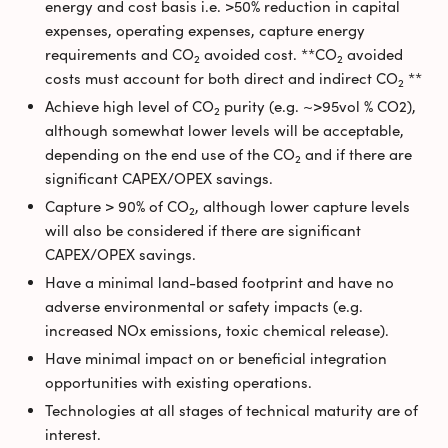
energy and cost basis i.e. >50% reduction in capital
expenses, operating expenses, capture energy
requirements and CO
avoided cost. **CO
avoided
2
2
costs must account for both direct and indirect CO
**
2
Achieve high level of CO
purity (e.g. ~>95vol % CO2),
2
although somewhat lower levels will be acceptable,
depending on the end use of the CO
and if there are
2
significant CAPEX/OPEX savings.
Capture > 90% of CO
, although lower capture levels
2
will also be considered if there are significant
CAPEX/OPEX savings.
Have a minimal land-based footprint and have no
adverse environmental or safety impacts (e.g.
increased NOx emissions, toxic chemical release).
Have minimal impact on or beneficial integration
opportunities with existing operations.
Technologies at all stages of technical maturity are of
interest.