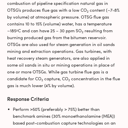
combustion of pipeline specification natural gas in
OTSG’s produces flue gas with a low CO
content (~7-8%
2
by volume) at atmospheric pressure. OTSG flue gas
contains 10 to 15% (volume) water, has a temperature
~185ᵒC and can have 25 – 30 ppm SO
resulting from
2
burning produced gas from the bitumen reservoir.
OTSGs are also used for steam generation in oil sands
mining and extraction operations. Gas turbines, with
heat recovery steam generators, are also applied in
some oil sands in situ or mining operations in place of
one or more OTSGs. While gas turbine flue gas is a
candidate for CO
capture, CO
concentration in the flue
2
2
gas is much lower (4% by volume).
Response Criteria
Perform >50% (preferably > 75%) better than
benchmark amines (30% monoethanolamine (MEA))
based post-combustion capture technologies on an