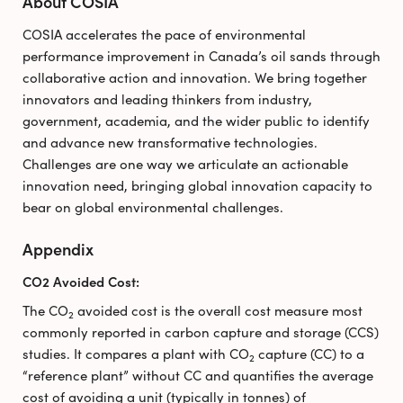
About COSIA
COSIA accelerates the pace of environmental
performance improvement in Canada’s oil sands through
collaborative action and innovation. We bring together
innovators and leading thinkers from industry,
government, academia, and the wider public to identify
and advance new transformative technologies.
Challenges are one way we articulate an actionable
innovation need, bringing global innovation capacity to
bear on global environmental challenges.
Appendix
CO2 Avoided Cost:
The CO
avoided cost is the overall cost measure most
2
commonly reported in carbon capture and storage (CCS)
studies. It compares a plant with CO
capture (CC) to a
2
“reference plant” without CC and quantifies the average
cost of avoiding a unit (typically in tonnes) of