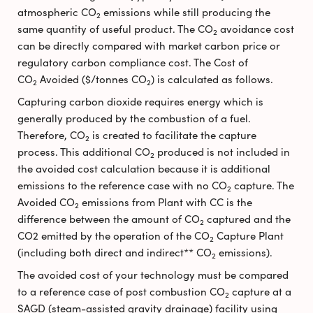
atmospheric CO
emissions while still producing the
2
same quantity of useful product. The CO
avoidance cost
2
can be directly compared with market carbon price or
regulatory carbon compliance cost. The Cost of
CO
Avoided ($/tonnes CO
) is calculated as follows.
2
2
Capturing carbon dioxide requires energy which is
generally produced by the combustion of a fuel.
Therefore, CO
is created to facilitate the capture
2
process. This additional CO
produced is not included in
2
the avoided cost calculation because it is additional
emissions to the reference case with no CO
capture. The
2
Avoided CO
emissions from Plant with CC is the
2
difference between the amount of CO
captured and the
2
CO2 emitted by the operation of the CO
Capture Plant
2
(including both direct and indirect** CO
emissions).
2
The avoided cost of your technology must be compared
to a reference case of post combustion CO
capture at a
2
SAGD (steam-assisted gravity drainage) facility using