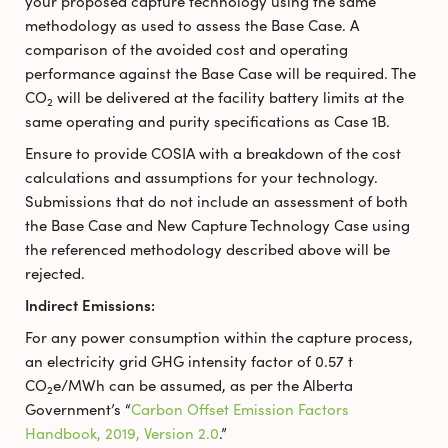
your proposed capture technology using the same
methodology as used to assess the Base Case. A
comparison of the avoided cost and operating
performance against the Base Case will be required. The
CO
will be delivered at the facility battery limits at the
2
same operating and purity specifications as Case 1B.
Ensure to provide COSIA with a breakdown of the cost
calculations and assumptions for your technology.
Submissions that do not include an assessment of both
the Base Case and New Capture Technology Case using
the referenced methodology described above will be
rejected.
Indirect Emissions:
For any power consumption within the capture process,
an electricity grid GHG intensity factor of 0.57 t
CO
e/MWh can be assumed, as per the Alberta
2
Government’s “
Carbon Offset Emission Factors
Handbook, 2019, Version 2.0
.”