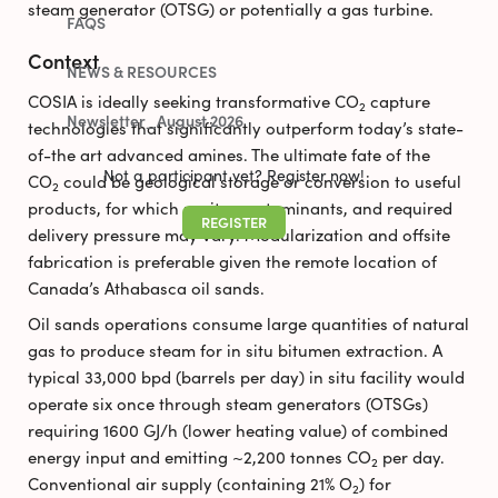
steam generator (OTSG) or potentially a gas turbine.
FAQS
Context
NEWS & RESOURCES
COSIA is ideally seeking transformative CO
capture
2
Newsletter_August 2026
technologies that significantly outperform today’s state-
of-the art advanced amines. The ultimate fate of the
Not a participant yet? Register now!
CO
could be geological storage or conversion to useful
2
products, for which purity, contaminants, and required
REGISTER
delivery pressure may vary. Modularization and offsite
fabrication is preferable given the remote location of
Canada’s Athabasca oil sands.
Oil sands operations consume large quantities of natural
gas to produce steam for in situ bitumen extraction. A
typical 33,000 bpd (barrels per day) in situ facility would
operate six once through steam generators (OTSGs)
requiring 1600 GJ/h (lower heating value) of combined
energy input and emitting ~2,200 tonnes CO
per day.
2
Conventional air supply (containing 21% O
) for
2