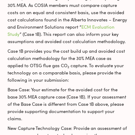
30% MEA. As COSIA members must compare capture
costs on an equal and consistent basis, use the avoided
cost calculations found in the Alberta Innovates – Energy
and Environment Solutions report “
ECM Evaluation
Study
” (Case 1B). This report can also inform your key
assumptions and avoided cost calculation methodology.
Case 1B provides you the cost build up and avoided cost
calculation methodology for the 30% MEA case as
applied to OTSG flue gas CO
capture. To evaluate your
2
technology on a comparable basis, please provide the
following in your submission:
Base Case: Your estimate for the avoided cost for the
base 30% MEA capture case (Case 1B). If your assessment
of the Base Case is different from Case 1B above, please
provide supporting documentation to support your
claims.
New Capture Technology Case: Provide an assessment of