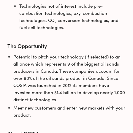
Technologies not of interest include pre-
combustion technologies, oxy-combustion
technologies, CO
conversion technologies, and
2
fuel cell technologies.
The Opportunity
Potential to pitch your technology (if selected) to an
alliance which represents 9 of the biggest oil sands
producers in Canada. These companies account for
over 90% of the oil sands product in Canada. Since
COSIA was launched in 2012 its members have
invested more than $1.4 billion to develop nearly 1,000
distinct technologies.
Meet new customers and enter new markets with your
product.