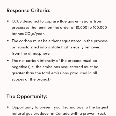
Response Criteria:
CCUS designed to capture flue gas emissions from
processes that emit on the order of 10,000 to 100,000
tonnes CO
e/year.
2
The carbon must be either sequestered in the process
or transformed into a state that is easily removed
from the atmosphere.
The net carbon intensity of the process must be
negative (i.e. the emissions sequestered must be
greater than the total emissions produced in all
scopes of the project).
The Opportunity:
Opportunity to present your technology to the largest
natural gas producer in Canada with a proven track