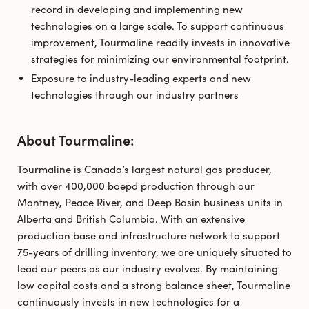
record in developing and implementing new
technologies on a large scale. To support continuous
improvement, Tourmaline readily invests in innovative
strategies for minimizing our environmental footprint.
Exposure to industry-leading experts and new
technologies through our industry partners
About Tourmaline:
Tourmaline is Canada’s largest natural gas producer,
with over 400,000 boepd production through our
Montney, Peace River, and Deep Basin business units in
Alberta and British Columbia. With an extensive
production base and infrastructure network to support
75-years of drilling inventory, we are uniquely situated to
lead our peers as our industry evolves. By maintaining
low capital costs and a strong balance sheet, Tourmaline
continuously invests in new technologies for a