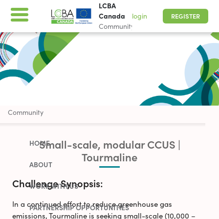
LCBA
Canada
login
REGISTER
Community
LCBA Canada
Community
Small-scale, modular CCUS |
HOME
Tourmaline
ABOUT
Challenge Synopsis:
WORK WITH US
In a continued effort to reduce greenhouse gas
PARTNERSHIP OPPORTUNITIES
emissions, Tourmaline is seeking small-scale (10,000 –