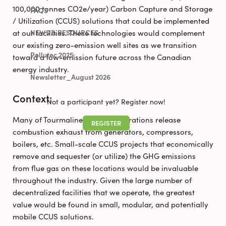
100,000 tonnes CO2e/year) Carbon Capture and Storage
FAQS
/ Utilization (CCUS) solutions that could be implemented
at our facilities. These technologies would complement
NEWS & RESOURCES
our existing zero-emission well sites as we transition
Pollutec 2025
toward a low-emission future across the Canadian
energy industry.
Newsletter_August 2026
Context:
Not a participant yet? Register now!
Many of Tourmaline’s facility operations release
REGISTER
combustion exhaust from generators, compressors,
boilers, etc. Small-scale CCUS projects that economically
remove and sequester (or utilize) the GHG emissions
from flue gas on these locations would be invaluable
throughout the industry. Given the large number of
decentralized facilities that we operate, the greatest
value would be found in small, modular, and potentially
mobile CCUS solutions.