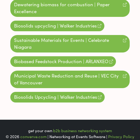
Dewatering biomass for combustion | Paper
Excellence
Biosolids upcycling | Walker Industries
Sustainable Materials for Events | Celebrate
Niagara
Biobased Feedstock Production | ARLANXEO
Municipal Waste Reduction and Reuse | VEC City
of Vancouver
Biosolids Upcycling | Walker Industries
get your own
b2b business networking system
© 2026
converve.com
| Networking at Events Software |
Privacy Policy