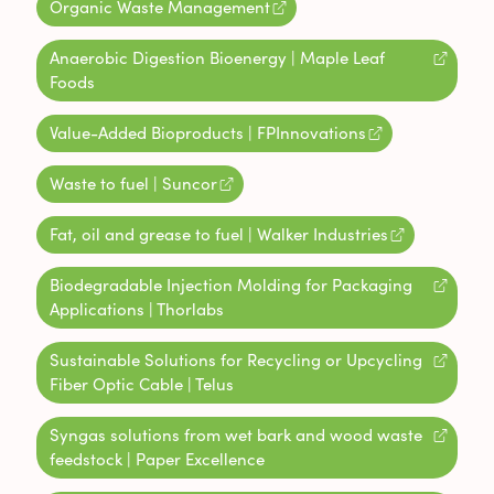
Organic Waste Management
Anaerobic Digestion Bioenergy | Maple Leaf
Foods
Value-Added Bioproducts | FPInnovations
Waste to fuel | Suncor
Fat, oil and grease to fuel | Walker Industries
Biodegradable Injection Molding for Packaging
Applications | Thorlabs
Sustainable Solutions for Recycling or Upcycling
Fiber Optic Cable | Telus
Syngas solutions from wet bark and wood waste
feedstock | Paper Excellence