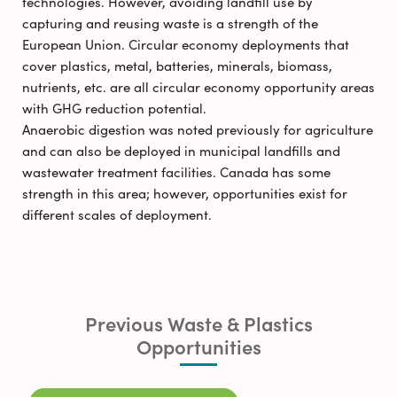
technologies. However, avoiding landfill use by
capturing and reusing waste is a strength of the
European Union. Circular economy deployments that
cover plastics, metal, batteries, minerals, biomass,
nutrients, etc. are all circular economy opportunity areas
with GHG reduction potential.
Anaerobic digestion was noted previously for agriculture
and can also be deployed in municipal landfills and
wastewater treatment facilities. Canada has some
strength in this area; however, opportunities exist for
different scales of deployment.
Previous Waste & Plastics
Opportunities