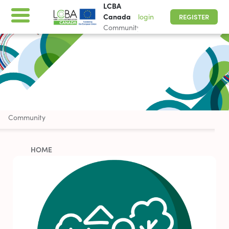
LCBA
Canada
login
REGISTER
Community
LCBA Canada
Community
HOME
ABOUT
WORK WITH US
PARTNERSHIP OPPORTUNITIES