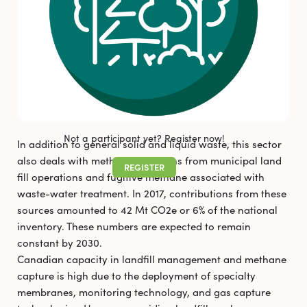
FAQS
NEWS & RESOURCES
Pollutec 2025
Newsletter_August 2026
Not a participant yet? Register now!
In addition to general solid and liquid waste, this sector
also deals with methane emissions from municipal land
REGISTER
fill operations and fugitive methane associated with
waste-water treatment. In 2017, contributions from these
sources amounted to 42 Mt CO2e or 6% of the national
inventory. These numbers are expected to remain
constant by 2030.
Canadian capacity in landfill management and methane
capture is high due to the deployment of specialty
membranes, monitoring technology, and gas capture