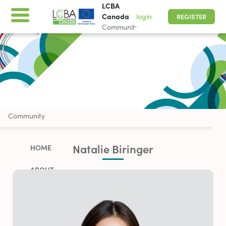
LCBA
Canada
login
REGISTER
Community
LCBA Canada
Community
Natalie Biringer
HOME
ABOUT
WORK WITH US
PARTNERSHIP OPPORTUNITIES