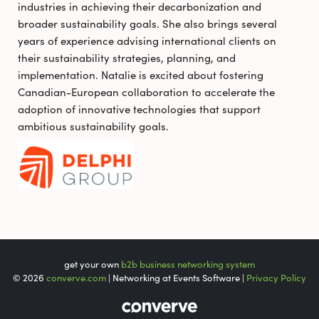
industries in achieving their decarbonization and
broader sustainability goals. She also brings several
years of experience advising international clients on
their sustainability strategies, planning, and
implementation. Natalie is excited about fostering
Canadian-European collaboration to accelerate the
adoption of innovative technologies that support
ambitious sustainability goals.
get your own
b2b business networking system
© 2026
converve.com
| Networking at Events Software |
Privacy Policy