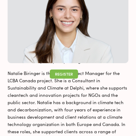
FAQS
NEWS & RESOURCES
Pollutec 2025
Newsletter_August 2026
Not a participant yet? Register now!
Natalie Biringer is the Delphi Project Manager for the
REGISTER
LCBA Canada project. She is a Consultant in
Sustainability and Climate at Delphi, where she supports
cleantech and innovation projects for NGOs and the
public sector. Natalie has a background in climate tech
and decarbonization, with four years of experience in
business development and client relations at a climate
technology organization in both Europe and Canada. In
these roles, she supported clients across a range of