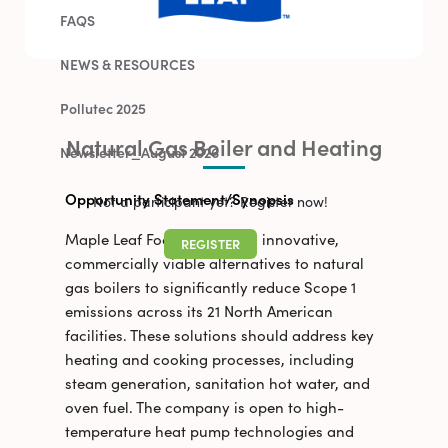
FAQS
NEWS & RESOURCES
Pollutec 2025
Natural Gas Boiler and Heating
Newsletter_August 2026
Opportunity Statement/Synopsis
Not a participant yet? Register now!
Maple Leaf Foods is seeking innovative,
REGISTER
commercially viable alternatives to natural
gas boilers to significantly reduce Scope 1
emissions across its 21 North American
facilities. These solutions should address key
heating and cooking processes, including
steam generation, sanitation hot water, and
oven fuel. The company is open to high-
temperature heat pump technologies and