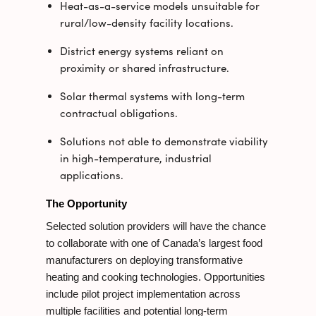
Heat-as-a-service models unsuitable for
rural/low-density facility locations.
District energy systems reliant on
proximity or shared infrastructure.
Solar thermal systems with long-term
contractual obligations.
Solutions not able to demonstrate viability
in high-temperature, industrial
applications.
The Opportunity
Selected solution providers will have the chance
to collaborate with one of Canada’s largest food
manufacturers on deploying transformative
heating and cooking technologies. Opportunities
include pilot project implementation across
multiple facilities and potential long-term