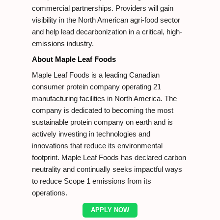
commercial partnerships. Providers will gain
visibility in the North American agri-food sector
and help lead decarbonization in a critical, high-
emissions industry.
About Maple Leaf Foods
Maple Leaf Foods is a leading Canadian
consumer protein company operating 21
manufacturing facilities in North America. The
company is dedicated to becoming the most
sustainable protein company on earth and is
actively investing in technologies and
innovations that reduce its environmental
footprint. Maple Leaf Foods has declared carbon
neutrality and continually seeks impactful ways
to reduce Scope 1 emissions from its
operations.
APPLY NOW