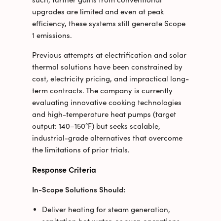
upgrades are limited
and even at peak
efficiency, these systems still generate Scope
1 emissions.
Previous attempts at electrification and solar
thermal solutions have been constrained by
cost, electricity pricing, and impractical long-
term contracts. The company is currently
evaluating innovative cooking technologies
and high-temperature heat pumps (target
output: 140–150°F) but seeks scalable,
industrial-grade alternatives that overcome
the limitations of prior trials.
Response Criteria
In-Scope Solutions Should:
Deliver heating for steam generation,