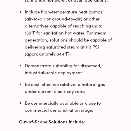
sanitation hot water, or oven operations.
Include high-temperature heat pumps
(air-to-air or ground-to-air) or other
alternatives capable of reaching up to
150°F for sanitation hot water. For steam
generation, solutions should be capable of
delivering saturated steam at 110 PSI
(approximately 344°F).
Demonstrate suitability for dispersed,
industrial-scale deployment.
Be cost-effective relative to natural gas
under current electricity rates.
Be commercially available or close to
commercial demonstration stage.
Out-of-Scope Solutions Include: