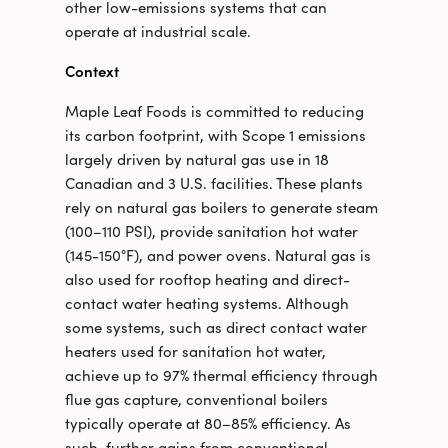
other low-emissions systems that can
operate at industrial scale.
Context
Maple Leaf Foods is committed to reducing
its carbon footprint, with Scope 1 emissions
largely driven by natural gas use in 18
Canadian and 3 U.S. facilities. These plants
rely on natural gas boilers to generate steam
(100–110 PSI), provide sanitation hot water
(145-150°F), and power ovens. Natural gas is
also used for rooftop heating and direct-
contact water heating systems. Although
some systems, such as direct contact water
heaters used for sanitation hot water,
achieve up to 97% thermal efficiency through
flue gas capture, conventional boilers
typically operate at 80–85% efficiency. As
such, further gains from conventional