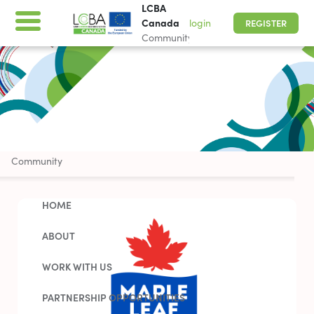
LCBA
Canada
login
REGISTER
Community
LCBA Canada
Community
HOME
ABOUT
WORK WITH US
PARTNERSHIP OPPORTUNITIES