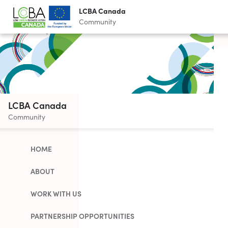
LCBA Canada
Community
LCBA Canada
Community
HOME
ABOUT
WORK WITH US
PARTNERSHIP OPPORTUNITIES