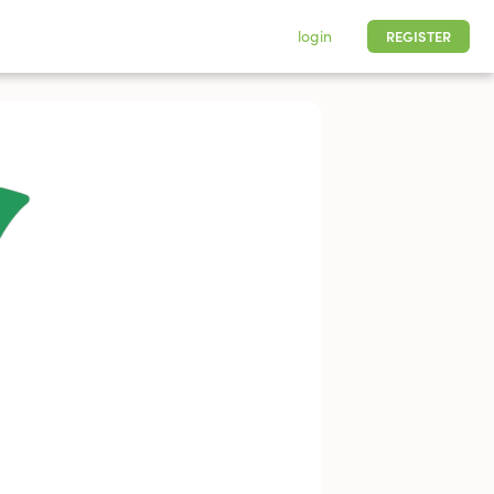
login
REGISTER