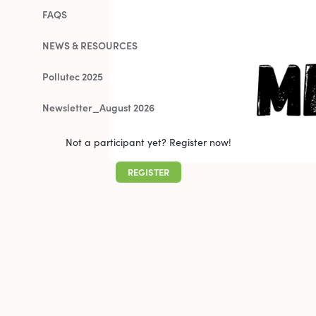
FAQS
NEWS & RESOURCES
Pollutec 2025
Newsletter_August 2026
Not a participant yet? Register now!
REGISTER