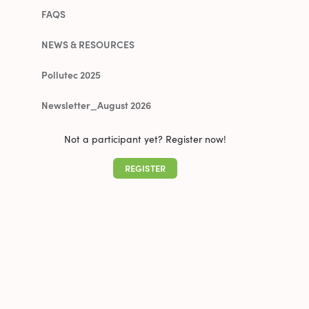
FAQS
NEWS & RESOURCES
Pollutec 2025
Newsletter_August 2026
Not a participant yet? Register now!
REGISTER