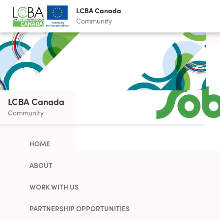
LCBA Canada
Community
LCBA Canada
Community
HOME
ABOUT
WORK WITH US
PARTNERSHIP OPPORTUNITIES