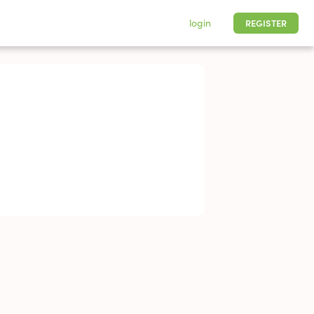
login
REGISTER