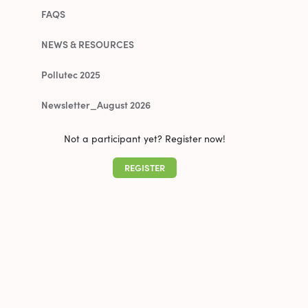
FAQS
NEWS & RESOURCES
Pollutec 2025
Newsletter_August 2026
Not a participant yet? Register now!
REGISTER