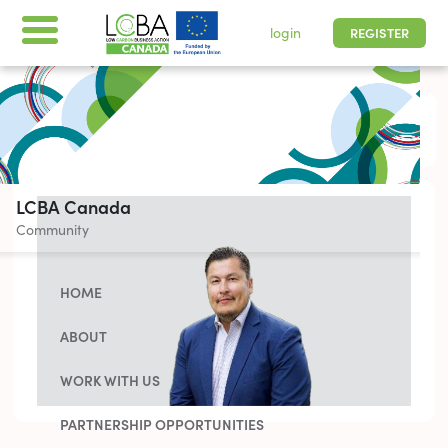
login
REGISTER
All times are shown in
-05 | Pacific, Easter
LCBA Canada
Community
HOME
ABOUT
WORK WITH US
PARTNERSHIP OPPORTUNITIES