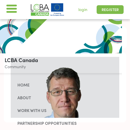
login
REGISTER
All times are shown in
-05 | Pacific, Easter
LCBA Canada
Community
HOME
ABOUT
WORK WITH US
PARTNERSHIP OPPORTUNITIES