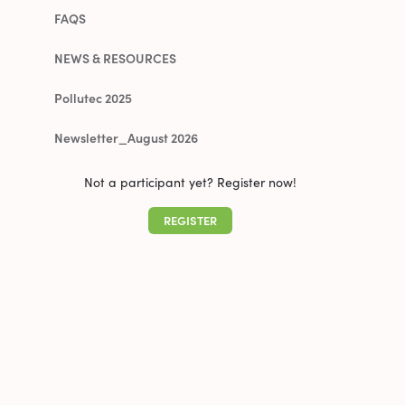
FAQS
NEWS & RESOURCES
Pollutec 2025
Newsletter_August 2026
Not a participant yet? Register now!
REGISTER