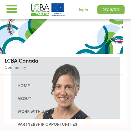
login
REGISTER
All times are shown in
-05 | Pacific, Easter
LCBA Canada
Community
HOME
ABOUT
WORK WITH US
PARTNERSHIP OPPORTUNITIES