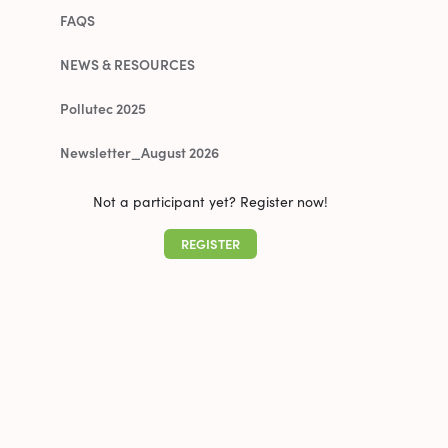
FAQS
NEWS & RESOURCES
Pollutec 2025
Newsletter_August 2026
Not a participant yet? Register now!
REGISTER