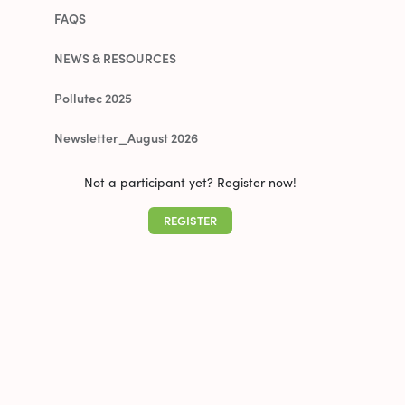
FAQS
NEWS & RESOURCES
Pollutec 2025
Newsletter_August 2026
Not a participant yet? Register now!
REGISTER