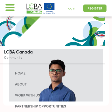
login
REGISTER
All times are shown in
-05 | Pacific, Easter
LCBA Canada
Community
HOME
ABOUT
WORK WITH US
PARTNERSHIP OPPORTUNITIES