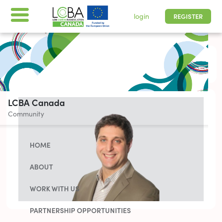
login
REGISTER
All times are shown in
-05 | Pacific, Easter
LCBA Canada
Community
HOME
ABOUT
WORK WITH US
PARTNERSHIP OPPORTUNITIES