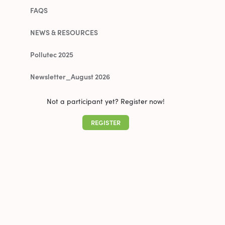
FAQS
NEWS & RESOURCES
Pollutec 2025
Newsletter_August 2026
Not a participant yet? Register now!
REGISTER