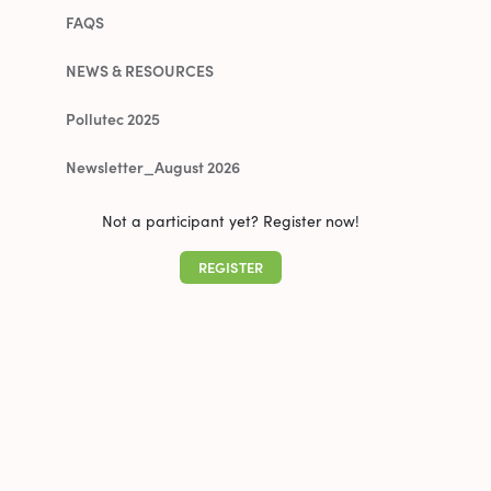
FAQS
NEWS & RESOURCES
Pollutec 2025
Newsletter_August 2026
Not a participant yet? Register now!
REGISTER