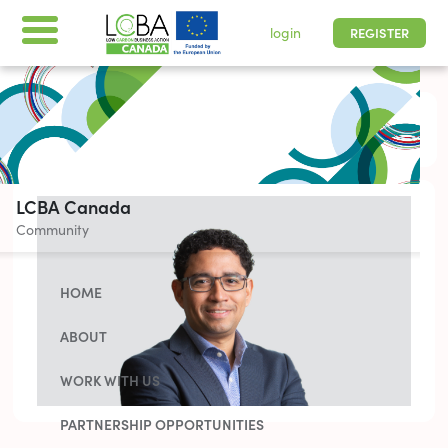
login
REGISTER
All times are shown in
-05 | Pacific, Easter
LCBA Canada
Community
HOME
ABOUT
WORK WITH US
PARTNERSHIP OPPORTUNITIES