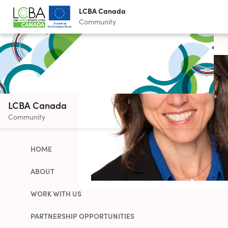
LCBA Canada
Community
LCBA Canada
Community
HOME
ABOUT
WORK WITH US
PARTNERSHIP OPPORTUNITIES