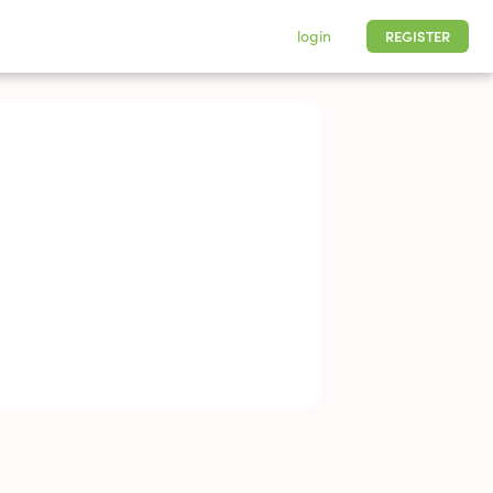
login
REGISTER