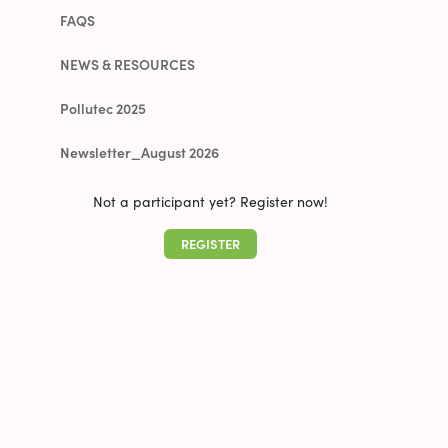
FAQS
NEWS & RESOURCES
Pollutec 2025
Newsletter_August 2026
Not a participant yet? Register now!
REGISTER